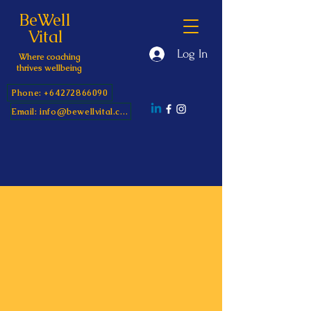
BeWell
Vital
Log In
Where coaching
thrives wellbeing
Phone: +64272866090
Email: info@bewellvital.com