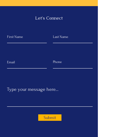
Let's Connect
Submit