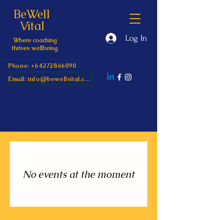
BeWell
Vital
Log In
Where coaching
thrives wellbeing
Phone: +64272866090
Email: info@bewellvital.com
No events at the moment