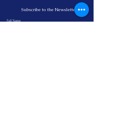
Subscribe to the Newsletter
Subscribe
Email:
info@bewellvital.com
Phone:
+64 272866090
Privacy Policy
© 2022by Heidi Link.
Legal Notice