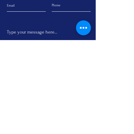
Submit
Subscribe to the Newsletter