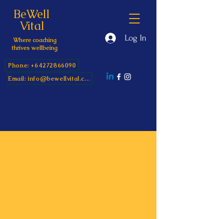
BeWell
Vital
Log In
Where coaching
thrives wellbeing
Phone: +64272866090
Email: info@bewellvital.com