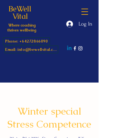
BeWell
Vital
Log In
Where coaching
thrives wellbeing
Phone: +64272866090
Email: info@bewellvital.com
Winter special
Stress Competence