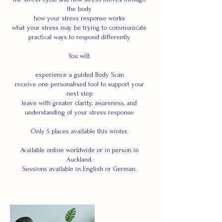
the body
how your stress response works
what your stress may be trying to communicate
practical ways to respond differently
You will:
experience a guided Body Scan
receive one personalised tool to support your
next step
leave with greater clarity, awareness, and
understanding of your stress response
Only 5 places available this winter.
Available online worldwide or in person in
Auckland.
Sessions available in English or German.