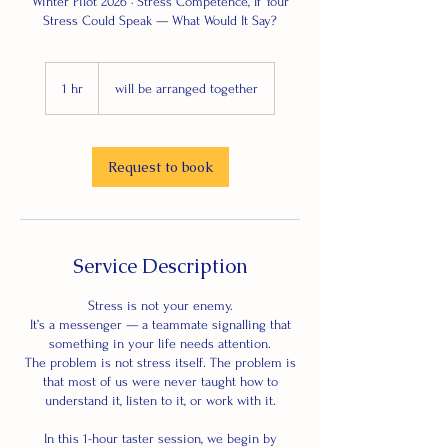
Winter Pilot 2026 · Stress Competence, If Your
Stress Could Speak — What Would It Say?
1 hr
1
will be arranged together
h
Request to book
Service Description
Stress is not your enemy.
It’s a messenger — a teammate signalling that
something in your life needs attention.
The problem is not stress itself. The problem is
that most of us were never taught how to
understand it, listen to it, or work with it.
In this 1-hour taster session, we begin by