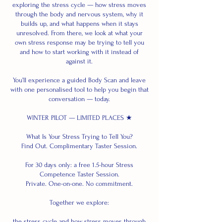
exploring the stress cycle — how stress moves
through the body and nervous system, why it
builds up, and what happens when it stays
unresolved. From there, we look at what your
own stress response may be trying to tell you
and how to start working with it instead of
against it.
You’ll experience a guided Body Scan and leave
with one personalised tool to help you begin that
conversation — today.
WINTER PILOT — LIMITED PLACES ★
What Is Your Stress Trying to Tell You?
Find Out. Complimentary Taster Session.
For 30 days only: a free 1.5-hour Stress
Competence Taster Session.
Private. One-on-one. No commitment.
Together we explore:
the stress cycle and how stress moves through