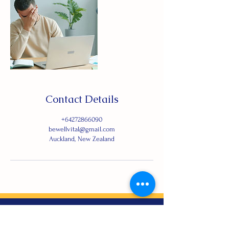
Contact Details
+64272866090
bewellvital@gmail.com
Auckland, New Zealand
Let's Connect