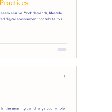
Practices
n seem elusive. Work demands, lifestyle
ed digital environment contribute to s
ht in the morning can change your whole