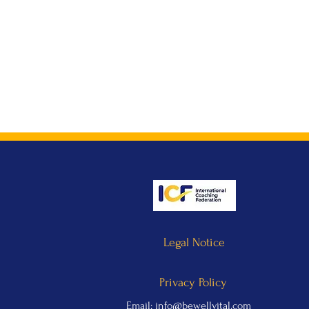
Legal Notice
Privacy Policy
Email:
info@bewellvital.com