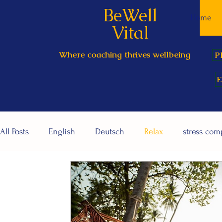
BeWell
Home
Vital
Where coaching thrives wellbeing
P
E
All Posts
English
Deutsch
Relax
stress co
Relationships / me-you-we
Corporate wellbeing