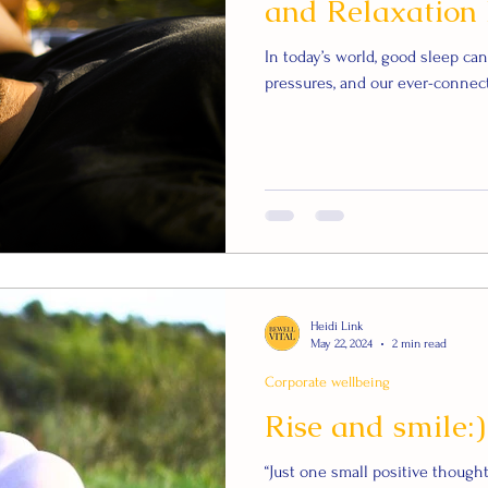
and Relaxation 
In today’s world, good sleep ca
pressures, and our ever-connect
Heidi Link
May 22, 2024
2 min read
Corporate wellbeing
Rise and smile:)
“Just one small positive thoug