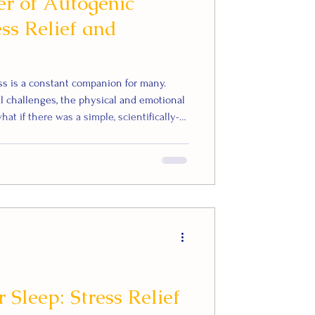
r of Autogenic
ess Relief and
ess is a constant companion for many.
l challenges, the physical and emotional
at if there was a simple, scientifically-
d improve your overall wellbeing? Enter
xation technique that has been proven to
and enhance mental and physical health.
ogenic Training (AT) is
 Sleep: Stress Relief