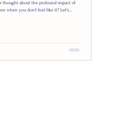
r thought about the profound impact of
ven when you don't feel like it? Let's
d of science behind why this simple act
 your overall well-being. Studies show
eleases a potent combination of feel-
dopamine, and serotonin – which