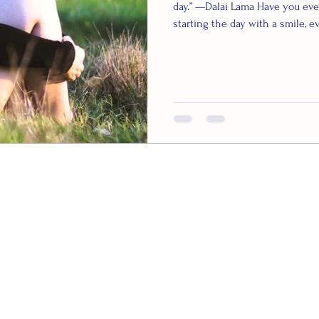
day.” —Dalai Lama Have you eve
starting the day with a smile, e
delve into the fascinating worl
can be incredibly beneficial for
that when we smile, our brain r
good chemicals – endorphins, 