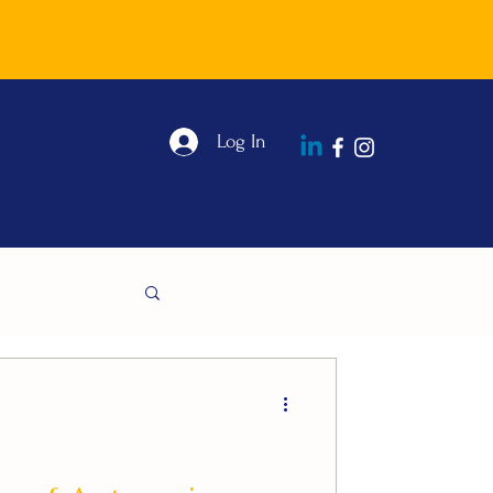
Log In