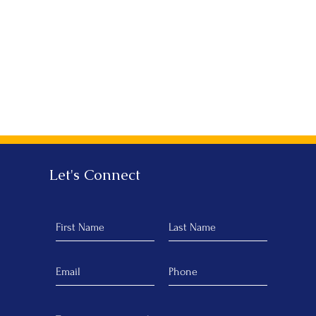
Let's Connect