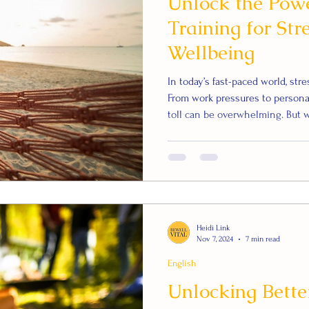
Unlock the Powe
Training for Str
Wellbeing
In today’s fast-paced world, str
From work pressures to persona
toll can be overwhelming. But wh
backed way to manage stress an
Autogenic Training (AT)—a rela
reduce stress, improve sleep, 
What is Autogenic Training? Aut
Heidi Link
Nov 7, 2024
7 min read
English
Unlocking Better