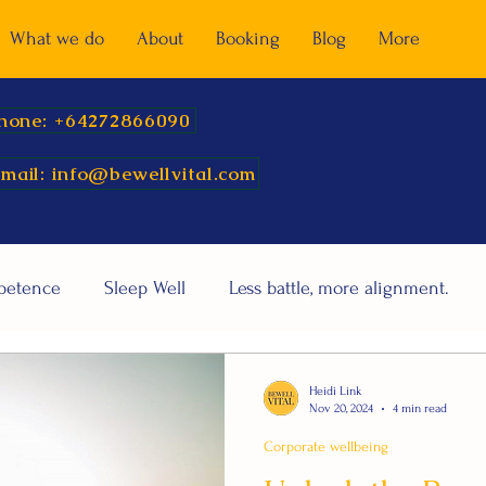
What we do
About
Booking
Blog
More
hone: +64272866090
mail: info@bewellvital.com
mpetence
Sleep Well
Less battle, more alignment.
Heidi Link
Nov 20, 2024
4 min read
Corporate wellbeing