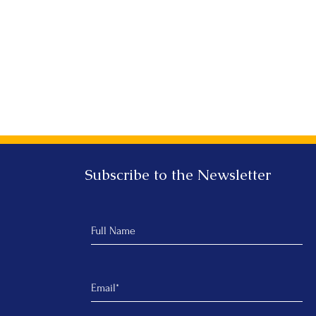
Subscribe to the Newsletter