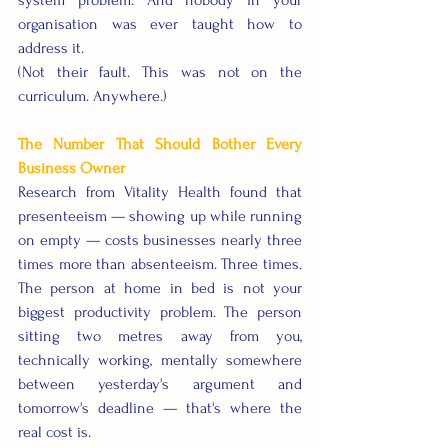
system problem. And nobody in your 
organisation was ever taught how to 
address it.
(Not their fault. This was not on the 
curriculum. Anywhere.)
The Number That Should Bother Every 
Business Owner
Research from Vitality Health found that 
presenteeism — showing up while running 
on empty — costs businesses nearly three 
times more than absenteeism. Three times. 
The person at home in bed is not your 
biggest productivity problem. The person 
sitting two metres away from you, 
technically working, mentally somewhere 
between yesterday's argument and 
tomorrow's deadline — that's where the 
real cost is.