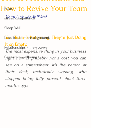
How to Revive Your Team
Relax
Heidi Link · BeWellVital
stress competence
Sleep Well
Your Team Is Performing. They’re Just Doing 
Less battle, more alignment.
It on Empty.
Relationships / me-you-we
The most expensive thing in your business 
Corporate wellbeing
right now is probably not a cost you can 
see on a spreadsheet. It’s the person at 
their desk, technically working, who 
stopped being fully present about three 
months ago.