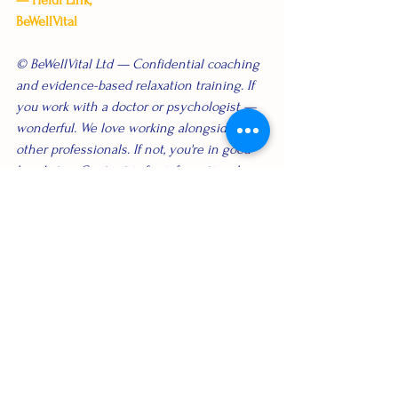
— Heidi Link, 
BeWellVital
© BeWellVital Ltd — Confidential coaching 
and evidence-based relaxation training. If 
you work with a doctor or psychologist — 
wonderful. We love working alongside 
other professionals. If not, you're in good 
hands too. Content is for informational 
purposes only and not medical advice. 
Corporate wellbeing
See All
Recent Posts