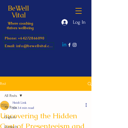
BeWell
Vital
Log In
Where coaching
thrives wellbeing
Phone: +64272866090
Email: info@bewellvital.com
Post
All Posts
Heidi Link
All Posts
Jun 3
4 min read
Uncovering the Hidden
English
Cost of Presenteeism and
Deutsch