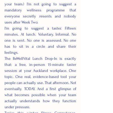
your team.) I'm not going to suggest a 
mandatory wellness programme that 
everyone secretly resents and nobody 
uses after Week Two.
I'm going to suggest a taster. Fifteen 
minutes. At lunch. Voluntary. Informal. No 
one is sent. No one is assessed. No one 
has to sit in a circle and share their 
feelings.
The BeWellVital Lunch Drop-In is exactly 
that: a free, in-person 15-minute taster 
session at your Auckland workplace. One 
topic. One real, evidence-based tool your 
people can actually use. That afternoon. Not 
eventually. TODAY. And a first glimpse of 
what becomes possible when your team 
actually understands how they function 
under pressure.