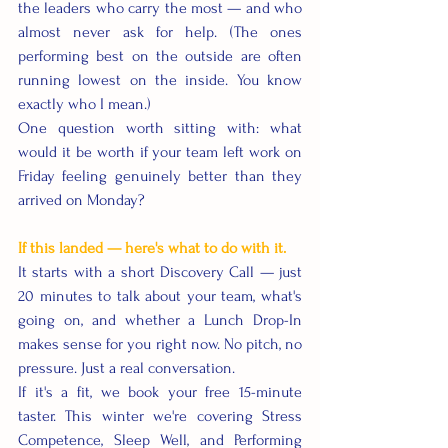
the leaders who carry the most — and who 
almost never ask for help. (The ones 
performing best on the outside are often 
running lowest on the inside. You know 
exactly who I mean.)
One question worth sitting with: what 
would it be worth if your team left work on 
Friday feeling genuinely better than they 
arrived on Monday?
If this landed — here's what to do with it.
It starts with a short Discovery Call — just 
20 minutes to talk about your team, what's 
going on, and whether a Lunch Drop-In 
makes sense for you right now. No pitch, no 
pressure. Just a real conversation.
If it's a fit, we book your free 15-minute 
taster. This winter we're covering Stress 
Competence, Sleep Well, and Performing 