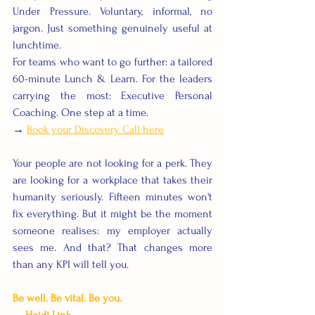
Under Pressure. Voluntary, informal, no 
jargon. Just something genuinely useful at 
lunchtime.
For teams who want to go further: a tailored 
60-minute Lunch & Learn. For the leaders 
carrying the most: Executive Personal 
Coaching. One step at a time.
→ 
Book your Discovery Call here
Your people are not looking for a perk. They 
are looking for a workplace that takes their 
humanity seriously. Fifteen minutes won't 
fix everything. But it might be the moment 
someone realises: my employer actually 
sees me. And that? That changes more 
than any KPI will tell you.
Be well. Be vital. Be you. 