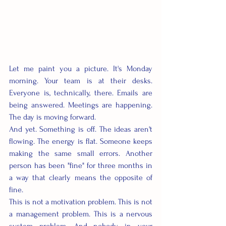
Let me paint you a picture. It's Monday 
morning. Your team is at their desks. 
Everyone is, technically, there. Emails are 
being answered. Meetings are happening. 
The day is moving forward.
And yet. Something is off. The ideas aren't 
flowing. The energy is flat. Someone keeps 
making the same small errors. Another 
person has been "fine" for three months in 
a way that clearly means the opposite of 
fine.
This is not a motivation problem. This is not 
a management problem. This is a nervous 