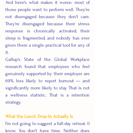
And here's what makes it worse: most of 
those people want to perform well. They're 
not disengaged because they don't care. 
They're disengaged because their stress 
response is chronically activated, their 
sleep is fragmented, and nobody has ever 
given them a single practical tool for any of 
it.
Gallup's State of the Global Workplace 
research found that employees who feel 
genuinely supported by their employer are 
69% less likely to report burnout — and 
significantly more likely to stay. That is not 
a wellness statistic. That is a retention 
strategy.
What the Lunch Drop-In Actually Is
I'm not going to suggest a full-day retreat. (I 
know. You don't have time. Neither does 