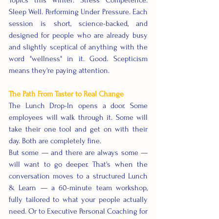
Topics this winter: Stress Competence. 
Sleep Well. Performing Under Pressure. Each 
session is short, science-backed, and 
designed for people who are already busy 
and slightly sceptical of anything with the 
word "wellness" in it. Good. Scepticism 
means they're paying attention.
The Path From Taster to Real Change
The Lunch Drop-In opens a door. Some 
employees will walk through it. Some will 
take their one tool and get on with their 
day. Both are completely fine.
But some — and there are always some — 
will want to go deeper. That's when the 
conversation moves to a structured Lunch 
& Learn — a 60-minute team workshop, 
fully tailored to what your people actually 
need. Or to Executive Personal Coaching for 